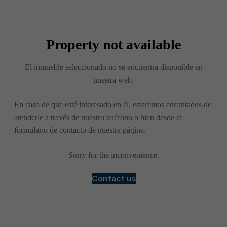
Property not available
El inmueble seleccionado no se encuentra disponible en
nuestra web.
En caso de que esté interesado en él, estaremos encantados de
atenderle a través de nuestro teléfono o bien desde el
formulario de contacto de nuestra página.
Sorry for the inconvenience.
Contact us