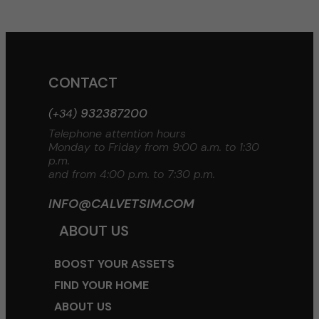
CONTACT
932387200
(+34)
Telephone attention hours
Monday to Friday from 9:00 a.m. to 1:30
p.m.
and from 4:00 p.m. to 7:30 p.m.
INFO@CALVETSIM.COM
ABOUT US
BOOST YOUR ASSETS
FIND YOUR HOME
ABOUT US