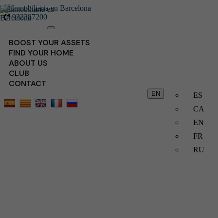
932387200
Toggle
navigation
BOOST YOUR ASSETS
FIND YOUR HOME
ABOUT US
CLUB
CONTACT
EN
ES
CA
EN
FR
RU