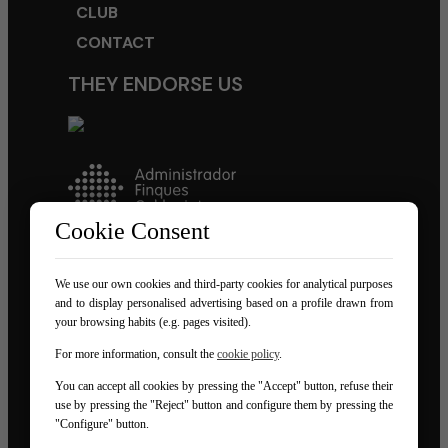
CLUB
CONTACT
THEY ENDORSE US
Cookie Consent
We use our own cookies and third-party cookies for analytical purposes
FOLLOW US ON NETWORKS
and to display personalised advertising based on a profile drawn from
your browsing habits (e.g. pages visited).
For more information, consult the
cookie policy
.
You can accept all cookies by pressing the "Accept" button, refuse their
use by pressing the "Reject" button and configure them by pressing the
"Configure" button.